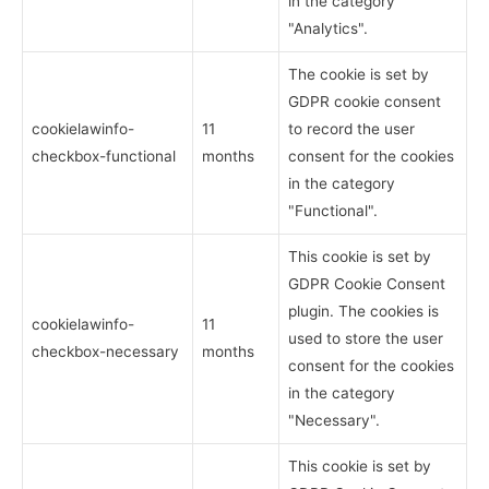
in the category
"Analytics".
The cookie is set by
GDPR cookie consent
cookielawinfo-
11
to record the user
checkbox-functional
months
consent for the cookies
in the category
"Functional".
This cookie is set by
GDPR Cookie Consent
plugin. The cookies is
cookielawinfo-
11
used to store the user
checkbox-necessary
months
consent for the cookies
in the category
"Necessary".
This cookie is set by