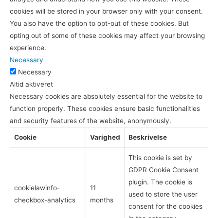
cookies will be stored in your browser only with your consent.
You also have the option to opt-out of these cookies. But
opting out of some of these cookies may affect your browsing
experience.
Necessary
Necessary
Altid aktiveret
Necessary cookies are absolutely essential for the website to
function properly. These cookies ensure basic functionalities
and security features of the website, anonymously.
Cookie
Varighed
Beskrivelse
This cookie is set by
GDPR Cookie Consent
plugin. The cookie is
cookielawinfo-
11
used to store the user
checkbox-analytics
months
consent for the cookies