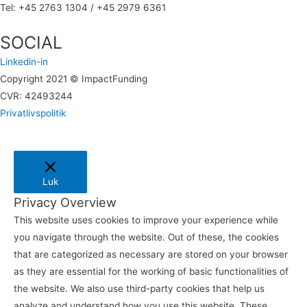
Tel: +45 2763 1304 / +45 2979 6361
SOCIAL
Linkedin-in
Copyright 2021 © ImpactFunding
CVR: 42493244
Privatlivspolitik
Luk
Privacy Overview
This website uses cookies to improve your experience while
you navigate through the website. Out of these, the cookies
that are categorized as necessary are stored on your browser
as they are essential for the working of basic functionalities of
the website. We also use third-party cookies that help us
analyze and understand how you use this website. These