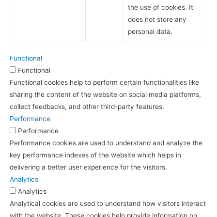
the use of cookies. It
does not store any
personal data.
Functional
Functional
Functional cookies help to perform certain functionalities like
sharing the content of the website on social media platforms,
collect feedbacks, and other third-party features.
Performance
Performance
Performance cookies are used to understand and analyze the
key performance indexes of the website which helps in
delivering a better user experience for the visitors.
Analytics
Analytics
Analytical cookies are used to understand how visitors interact
with the website. These cookies help provide information on