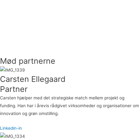
Mød partnerne
Carsten Ellegaard
Partner
Carsten hjælper med det strategiske match mellem projekt og
funding. Han har i årevis rådgivet virksomheder og organisationer om
innovation og grøn omstilling.
Linkedin-in