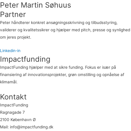
Peter Martin Søhuus
Partner
Peter håndterer konkret ansøgningsskrivning og tilbudsstyring,
validerer og kvalitetssikrer og hjælper med pitch, presse og synlighed
om jeres projekt.
Linkedin-in
Impactfunding
ImpactFunding hjælper med at sikre funding. Fokus er især på
finansiering af innovationsprojekter, grøn omstilling og opnåelse af
klimamål.
Kontakt
ImpactFunding
Ragnagade 7
2100 København Ø
Mail: info@impactfunding.dk