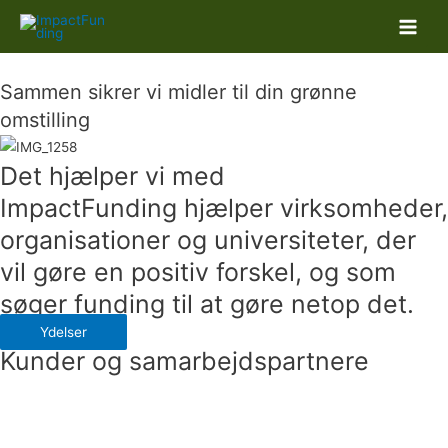
Main
Men
Sammen sikrer vi midler til din grønne
omstilling
Det hjælper vi med
ImpactFunding hjælper virksomheder,
organisationer og universiteter, der
vil gøre en positiv forskel, og som
søger funding til at gøre netop det.
Ydelser
Kunder og samarbejdspartnere