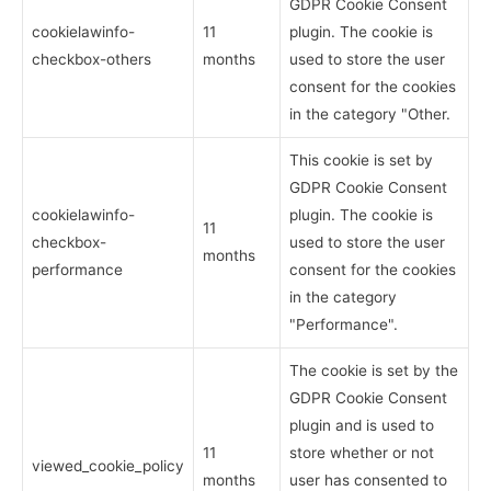
GDPR Cookie Consent
cookielawinfo-
11
plugin. The cookie is
checkbox-others
months
used to store the user
consent for the cookies
in the category "Other.
This cookie is set by
GDPR Cookie Consent
cookielawinfo-
plugin. The cookie is
11
checkbox-
used to store the user
months
performance
consent for the cookies
in the category
"Performance".
The cookie is set by the
GDPR Cookie Consent
plugin and is used to
11
store whether or not
viewed_cookie_policy
months
user has consented to